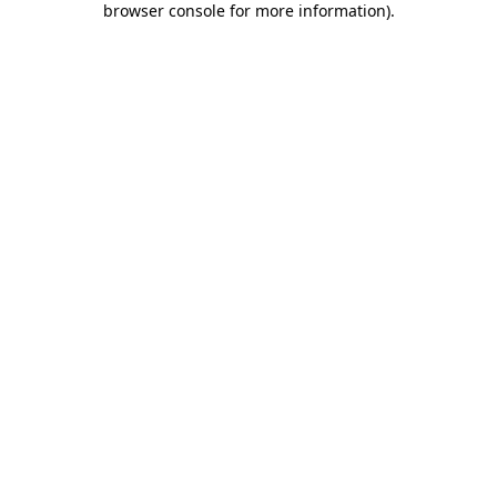
browser console for more information)
.