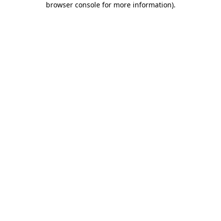
browser console for more information)
.