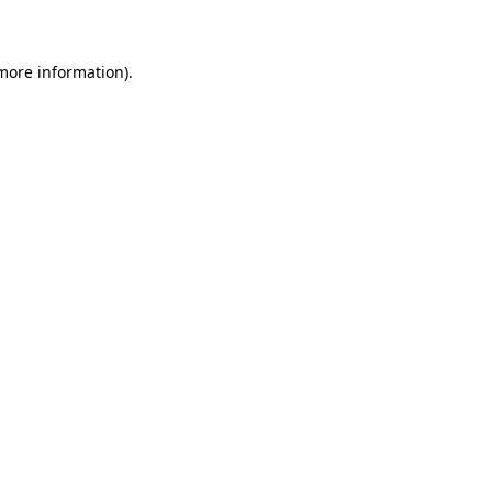
 more information)
.