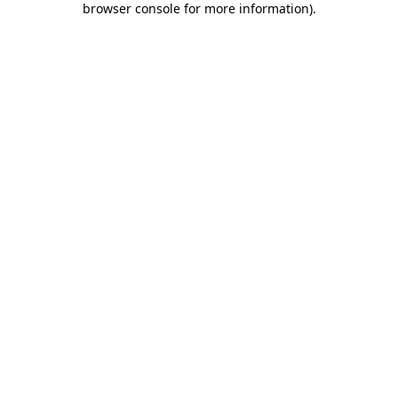
browser console for more information)
.