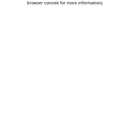
browser console for more information)
.