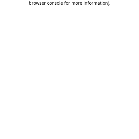
browser console for more information)
.