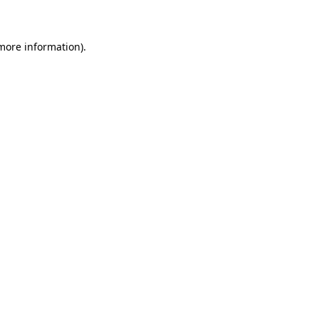
 more information)
.