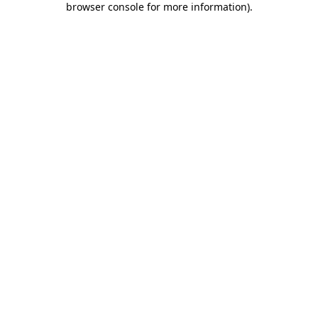
browser console for more information)
.