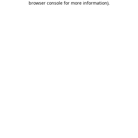
browser console for more information)
.