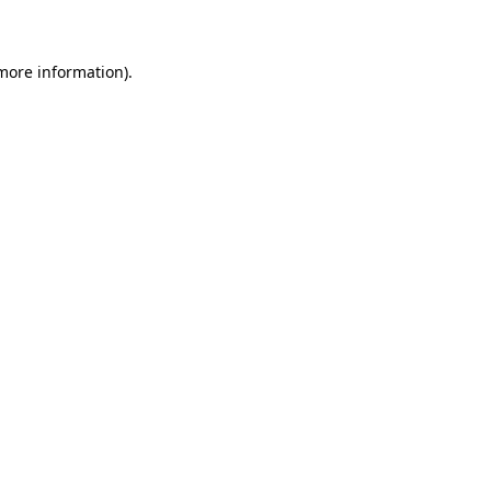
 more information)
.