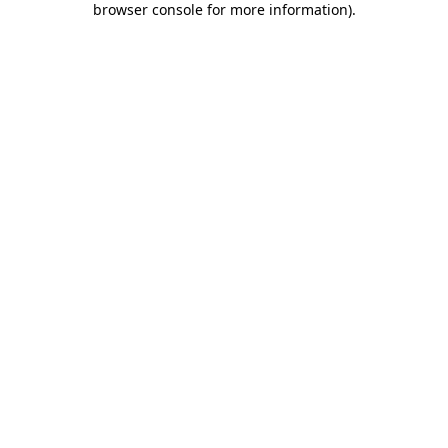
browser console for more information)
.