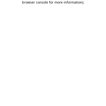
browser console for more information)
.