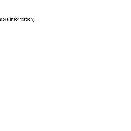
 more information)
.