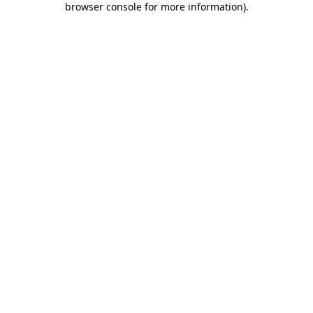
browser console for more information)
.