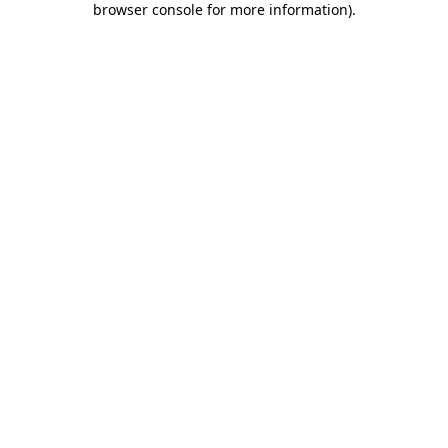
browser console for more information)
.