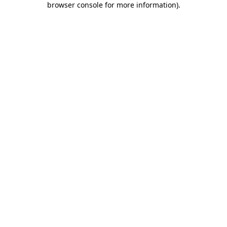
browser console for more information)
.