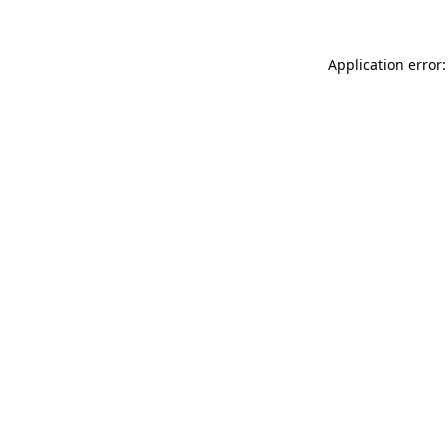
Application error