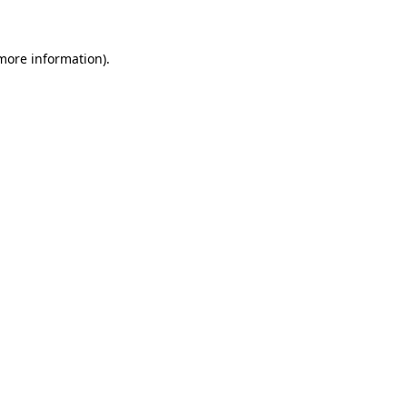
 more information)
.