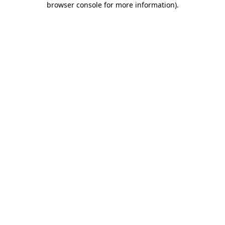
browser console for more information)
.