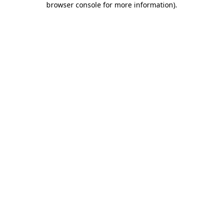
browser console for more information)
.