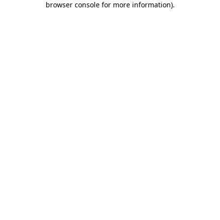
browser console for more information)
.