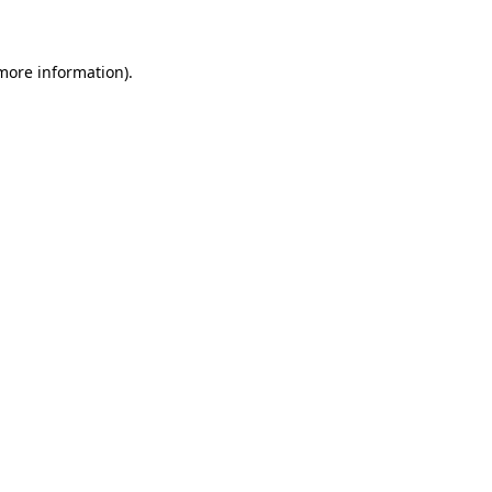
 more information)
.