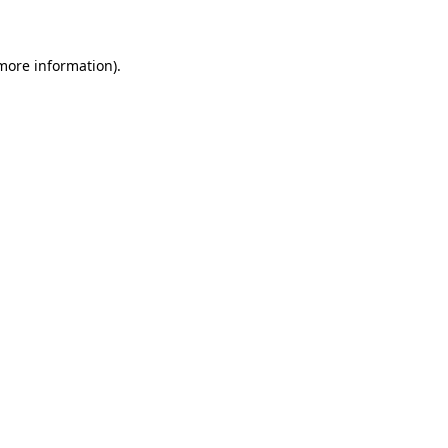
 more information)
.