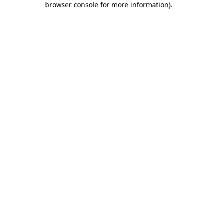
browser console for more information)
.