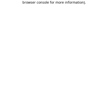
browser console for more information)
.