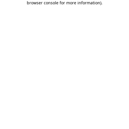
browser console for more information)
.