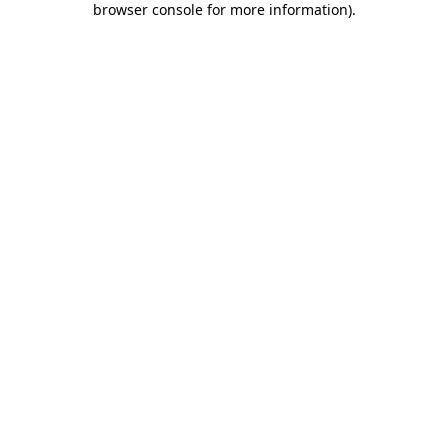
browser console for more information)
.