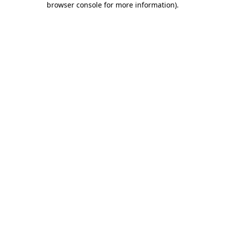
browser console for more information)
.