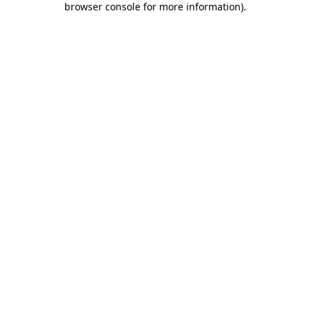
browser console for more information)
.