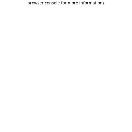
browser console for more information)
.