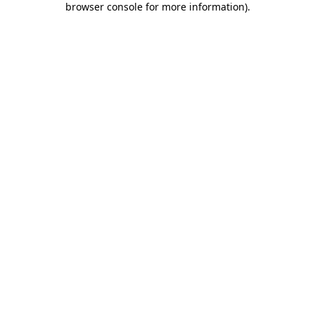
browser console for more information)
.