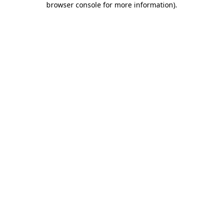
browser console for more information)
.