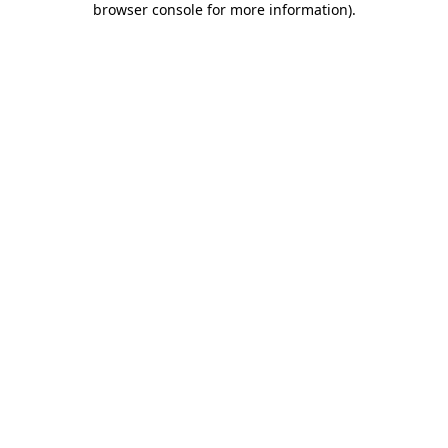
browser console for more information)
.