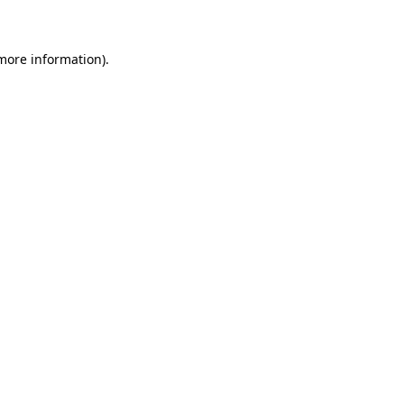
 more information)
.