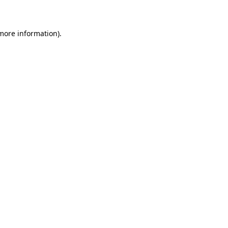
 more information)
.