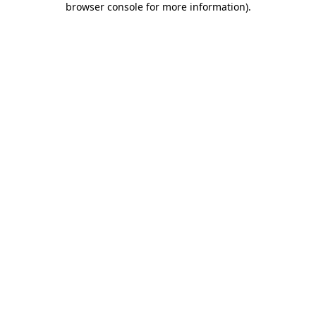
browser console for more information)
.