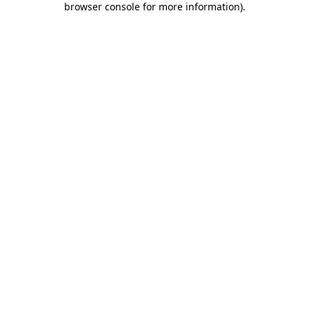
browser console for more information)
.