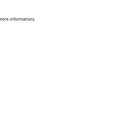
 more information)
.