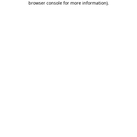
browser console for more information)
.