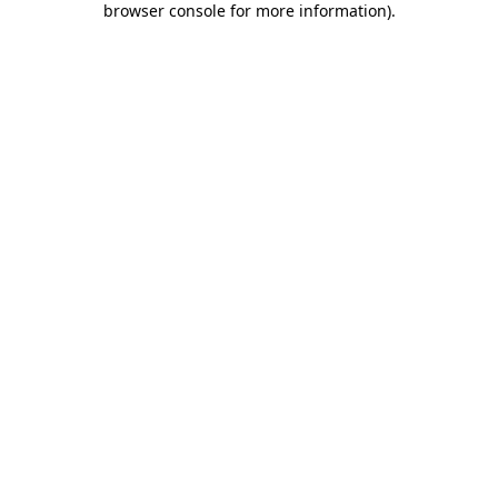
browser console for more information)
.