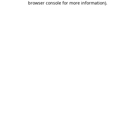
browser console for more information)
.