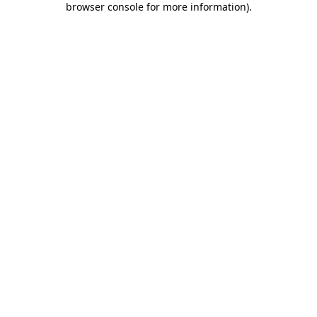
browser console for more information)
.