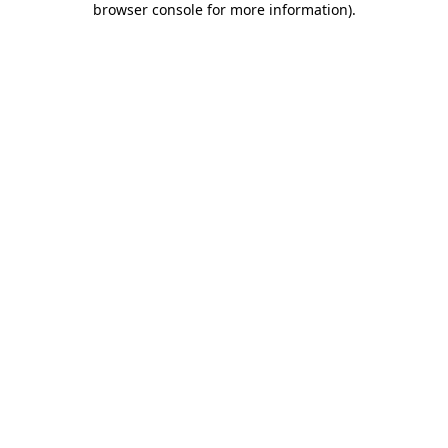
browser console for more information)
.