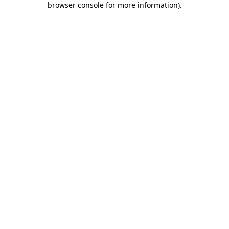
browser console for more information)
.