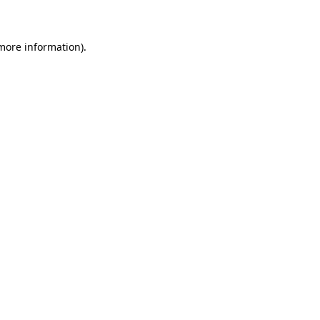
 more information)
.