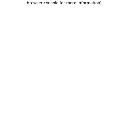
browser console for more information)
.