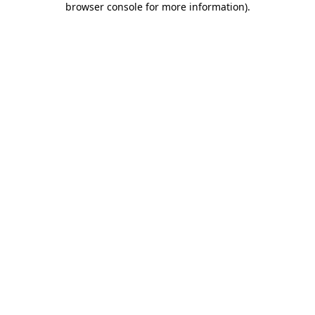
browser console for more information)
.