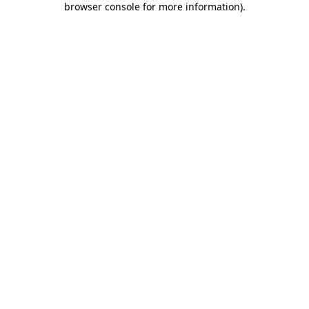
browser console for more information)
.