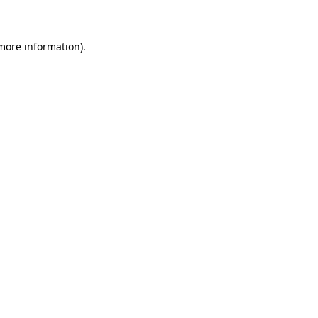
 more information)
.