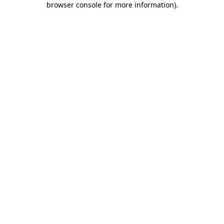
browser console for more information)
.