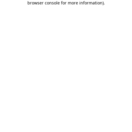
browser console for more information)
.